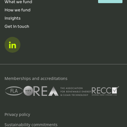
What we fund
How we fund
Insights
Get in touch
LinkedIn
Memberships and accreditations
FLA
HIES
REA
RECC
Privacy policy
Sustainability commitments