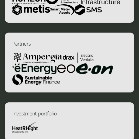
Partners
Investment portfolio