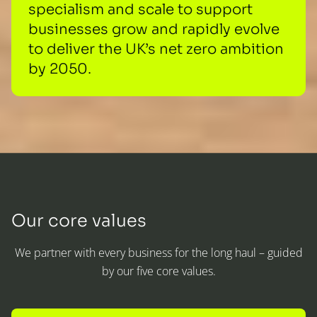
specialism and scale to support
businesses grow and rapidly evolve
to deliver the UK’s net zero ambition
by 2050.
Our core values
We partner with every business for the long haul – guided
by our five core values.