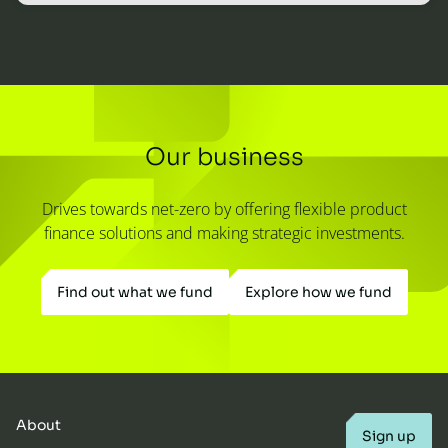
Our business
Drives towards net-zero by offering flexible product
finance solutions and making strategic investments.
Find out what we fund
Explore how we fund
About
Sign up