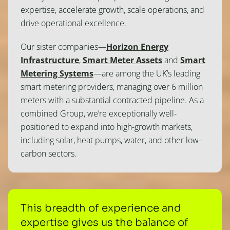
expertise, accelerate growth, scale operations, and
drive operational excellence.
Our sister companies—
Horizon Energy
Infrastructure
,
Smart Meter Assets
and
Smart
Metering Systems
—are among the UK’s leading
smart metering providers, managing over 6 million
meters with a substantial contracted pipeline. As a
combined Group, we’re exceptionally well-
positioned to expand into high-growth markets,
including solar, heat pumps, water, and other low-
carbon sectors.
This breadth of experience and
expertise gives us the balance of