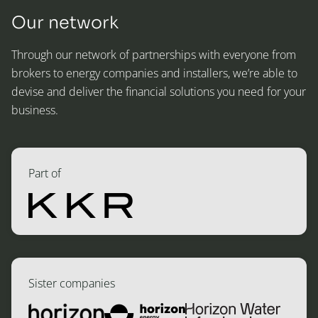
Our network
Through our network of partnerships with everyone from
brokers to energy companies and installers, we’re able to
devise and deliver the financial solutions you need for your
business.
Part of
Sister companies