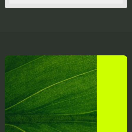
Toggle
relationships.
Our positivity strengthens the resolve of our
partnerships and energises the teams of which we’re
a part. We’re driven by our belief in a brighter future
for business.