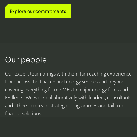
Explore our commitments
Our people
Our expert team brings with them far-reaching experience
from across the finance and energy sectors and beyond,
covering everything from SMEs to major energy firms and
EV fleets. We work collaboratively with leaders, consultants
and others to create strategic programmes and tailored
finance solutions.