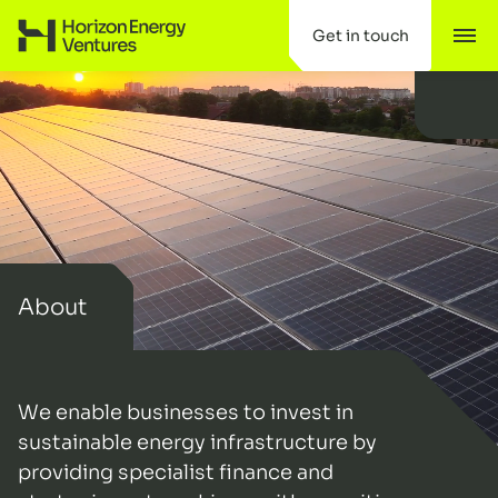
Scroll to content
Get in touch
Tog
Horizon Energy Ventures
About
We enable businesses to invest in
sustainable energy infrastructure by
providing specialist finance and