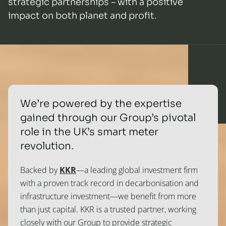
strategic partnerships – with a positive
impact on both planet and profit.
We’re powered by the expertise
gained through our Group’s pivotal
role in the UK’s smart meter
revolution.
Backed by
KKR
—a leading global investment firm
with a proven track record in decarbonisation and
infrastructure investment—we benefit from more
than just capital. KKR is a trusted partner, working
closely with our Group to provide strategic