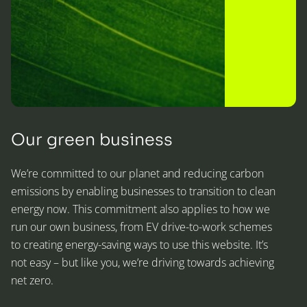
Our green business
We’re committed to our planet and reducing carbon
emissions by enabling businesses to transition to clean
energy now. This commitment also applies to how we
run our own business, from EV drive-to-work schemes
to creating energy-saving ways to use this website. It’s
not easy – but like you, we’re driving towards achieving
net zero.